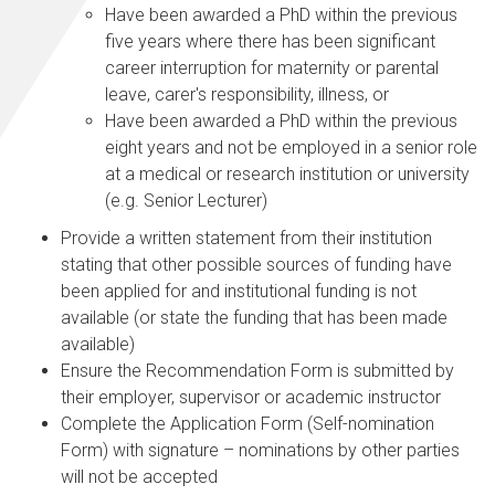
Have been awarded a PhD within the previous
five years where there has been significant
career interruption for maternity or parental
leave, carer's responsibility, illness, or
Have been awarded a PhD within the previous
eight years and not be employed in a senior role
at a medical or research institution or university
(e.g. Senior Lecturer)
Provide a written statement from their institution
stating that other possible sources of funding have
been applied for and institutional funding is not
available (or state the funding that has been made
available)
Ensure the Recommendation Form is submitted by
their employer, supervisor or academic instructor
Complete the Application Form (Self-nomination
Form) with signature – nominations by other parties
will not be accepted