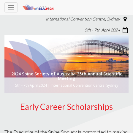
Toggle
navigation
International Convention Centre, Sydney
5th - 7th April 2024
2024 Spine Society of Australia 35th Annual Scientific
Meeting
5th - 7th April 2024 | International Convention Centre, Sydney
Early Career Scholarships
The Executive of the Spine Society is committed to making