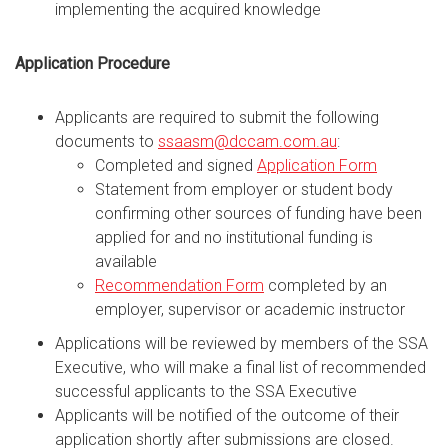
implementing the acquired knowledge
Application Procedure
Applicants are required to submit the following
documents to
ssaasm@dccam.com.au
:
Completed and signed
Application Form
Statement from employer or student body
confirming other sources of funding have been
applied for and no institutional funding is
available
Recommendation Form
completed by an
employer, supervisor or academic instructor
Applications will be reviewed by members of the SSA
Executive, who will make a final list of recommended
successful applicants to the SSA Executive
Applicants will be notified of the outcome of their
application shortly after submissions are closed.