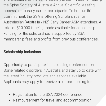
the Spine Society of Australia Annual Scientific Meeting
accessible to early career participants. To honour this
commitment, the SSA is offering Scholarships for
Australasian (Australia / NZ) Early Career ASM attendees. A
total of $10,000 is being made available for scholarship.
Funding for the scholarships is supported by SSA
membership fees and profits from previous conferences.
Scholarship Inclusions
Opportunity to participate in the leading conference on
Spine related disorders in Australia and stay up to date with
the latest industry products and services available.
Applicants may apply to receive all or part funding for:
Registration for the SSA 2024 conference
Reimbursement for travel and accommodation