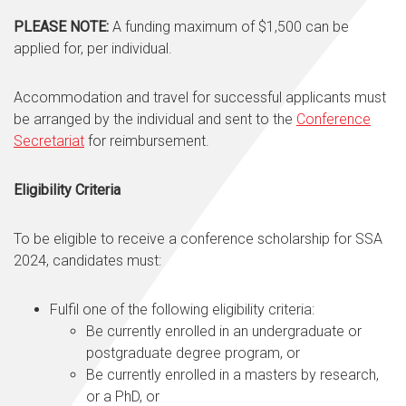
PLEASE NOTE:
A funding maximum of $1,500 can be
applied for, per individual.
Accommodation and travel for successful applicants must
be arranged by the individual and sent to the
Conference
Secretariat
for reimbursement.
Eligibility Criteria
To be eligible to receive a conference scholarship for SSA
2024, candidates must:
Fulfil one of the following eligibility criteria:
Be currently enrolled in an undergraduate or
postgraduate degree program, or
Be currently enrolled in a masters by research,
or a PhD, or