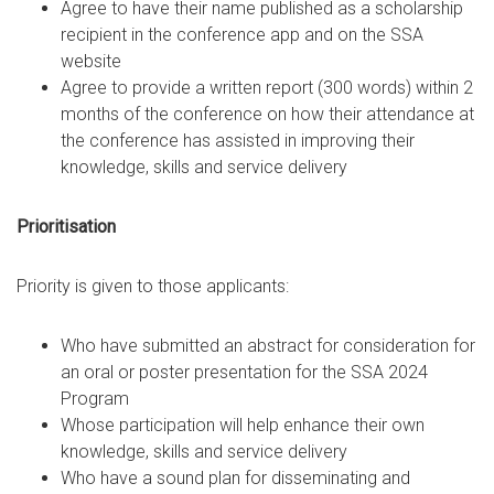
Agree to have their name published as a scholarship
recipient in the conference app and on the SSA
website
Agree to provide a written report (300 words) within 2
months of the conference on how their attendance at
the conference has assisted in improving their
knowledge, skills and service delivery
Prioritisation
Priority is given to those applicants:
Who have submitted an abstract for consideration for
an oral or poster presentation for the SSA 2024
Program
Whose participation will help enhance their own
knowledge, skills and service delivery
Who have a sound plan for disseminating and