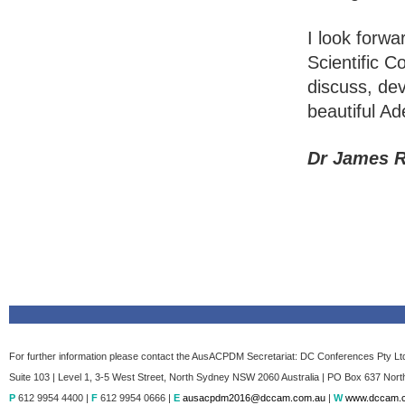
I look forw
Scientific 
discuss, dev
beautiful Ad
Dr James R
For further information please contact the AusACPDM Secretariat: DC Conferences Pty Lt
Suite 103 | Level 1, 3-5 West Street, North Sydney NSW 2060 Australia | PO Box 637 Nor
P
612 9954 4400 |
F
612 9954 0666 |
E
ausacpdm2016@dccam.com.au
|
W
www.dccam.