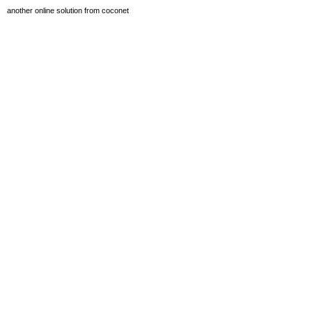
another online solution from coconet