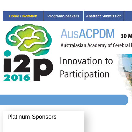
Home / Invitation
Program/Speakers
Abstract Submission
Platinum Sponsors