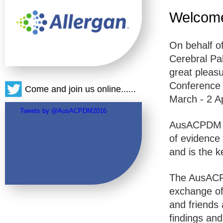
Welcom
On behalf o
Cerebral Pa
great pleasu
Conference 
Come and join us online......
March - 2 Ap
Tweets by @AusACPDM2016
AusACPDM i
of evidence 
and is the k
The AusACPD
exchange of
and friends 
findings an