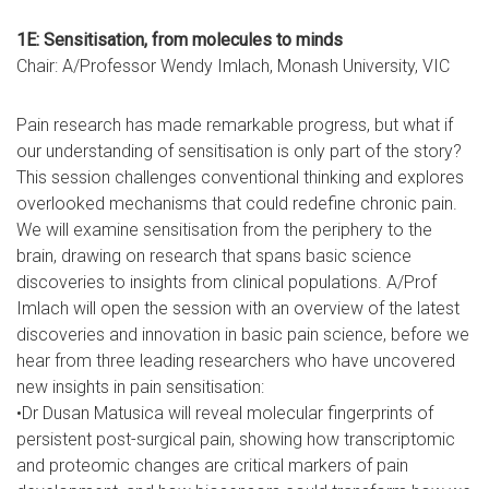
1E: Sensitisation, from molecules to minds
Chair: A/Professor Wendy Imlach, Monash University, VIC
Pain research has made remarkable progress, but what if
our understanding of sensitisation is only part of the story?
This session challenges conventional thinking and explores
overlooked mechanisms that could redefine chronic pain.
We will examine sensitisation from the periphery to the
brain, drawing on research that spans basic science
discoveries to insights from clinical populations. A/Prof
Imlach will open the session with an overview of the latest
discoveries and innovation in basic pain science, before we
hear from three leading researchers who have uncovered
new insights in pain sensitisation:
•Dr Dusan Matusica will reveal molecular fingerprints of
persistent post-surgical pain, showing how transcriptomic
and proteomic changes are critical markers of pain