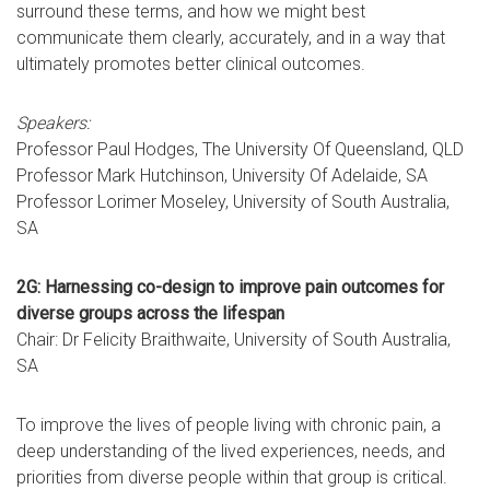
surround these terms, and how we might best
communicate them clearly, accurately, and in a way that
ultimately promotes better clinical outcomes.
Speakers:
Professor Paul Hodges, The University Of Queensland, QLD
Professor Mark Hutchinson, University Of Adelaide, SA
Professor Lorimer Moseley, University of South Australia,
SA
2G: Harnessing co-design to improve pain outcomes for
diverse groups across the lifespan
Chair: Dr Felicity Braithwaite, University of South Australia,
SA
To improve the lives of people living with chronic pain, a
deep understanding of the lived experiences, needs, and
priorities from diverse people within that group is critical.