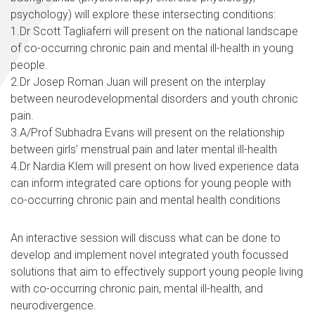
psychology) will explore these intersecting conditions:
1.Dr Scott Tagliaferri will present on the national landscape
of co-occurring chronic pain and mental ill-health in young
people.
2.Dr Josep Roman Juan will present on the interplay
between neurodevelopmental disorders and youth chronic
pain.
3.A/Prof Subhadra Evans will present on the relationship
between girls’ menstrual pain and later mental ill-health
4.Dr Nardia Klem will present on how lived experience data
can inform integrated care options for young people with
co-occurring chronic pain and mental health conditions
An interactive session will discuss what can be done to
develop and implement novel integrated youth focussed
solutions that aim to effectively support young people living
with co-occurring chronic pain, mental ill-health, and
neurodivergence.