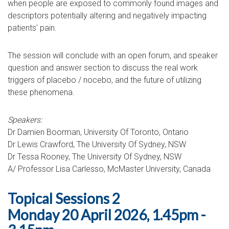
when people are exposed to commonly found images and
descriptors potentially altering and negatively impacting
patients’ pain.
The session will conclude with an open forum, and speaker
question and answer section to discuss the real work
triggers of placebo / nocebo, and the future of utilizing
these phenomena.
Speakers:
Dr Damien Boorman, University Of Toronto, Ontario
Dr Lewis Crawford, The University Of Sydney, NSW
Dr Tessa Rooney, The University Of Sydney, NSW
A/ Professor Lisa Carlesso, McMaster University, Canada
Topical Sessions 2
Monday 20 April 2026, 1.45pm -