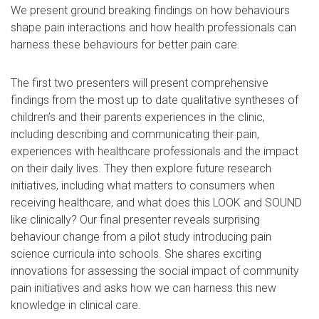
We present ground breaking findings on how behaviours
shape pain interactions and how health professionals can
harness these behaviours for better pain care.
The first two presenters will present comprehensive
findings from the most up to date qualitative syntheses of
children’s and their parents experiences in the clinic,
including describing and communicating their pain,
experiences with healthcare professionals and the impact
on their daily lives. They then explore future research
initiatives, including what matters to consumers when
receiving healthcare, and what does this LOOK and SOUND
like clinically? Our final presenter reveals surprising
behaviour change from a pilot study introducing pain
science curricula into schools. She shares exciting
innovations for assessing the social impact of community
pain initiatives and asks how we can harness this new
knowledge in clinical care.