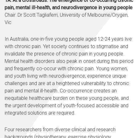
1A: At a crossroads: The emergence of co-occurring chronic
pain, mental ill-health, and neurodivergence in young people
Chair: Dr Scott Tagliaferri, University of Melbourne/Orygen,
Vic
In Australia, one-in-five young people aged 12-24 years live
with chronic pain. Yet society continues to stigmatise and
invalidate the presence of chronic pain in young people.
Mental health disorders also peak in onset during this period
and frequently co-occur with chronic pain. Young women,
and youth living with neurodivergence, experience unique
challenges and are at a heightened vulnerability to chronic
pain and mental ill-health. Co-occurrence creates an
inequitable healthcare burden on these young people, and
the urgent development of youth-focused accessible and
integrated solutions are required.
Four researchers from diverse clinical and research
backgrounds (physiotherapy, exercise physiology,