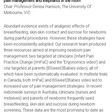
pain management and elephants in the room
Chair: Professor Denise Harrison, The University Of
Melbourne, VIC
Abundant evidence exists of analgesic effects of
breastfeeding, skin-skin contact and sucrose for newborns
during painful procedures. However, these strategies have
been inconsistently adopted. Our research team produced
three resources aimed at improving newborn pain
management; two targeted at clinicians (Infant Pain
Practice Change (ImPaC) and the ‘Ergonomics video’) and
one targeted at parents (BSweet2Babies video), all of
which have been systematically evaluated. In multisite trials
in Canada, both ImPaC and BSweet2Babies video led to
increased use of pain management strategies. In recent
nationwide surveys in Australia, clinicians (nurses and
midwives) and parents of newborns frequently used
breastfeeding, skin-skin and sucrose during newborn
screening. These data are the most promising to date as