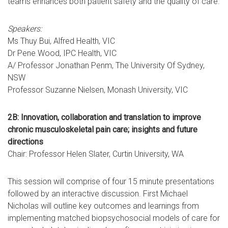
teams enhances both patient safety and the quality of care.
Speakers:
Ms Thuy Bui, Alfred Health, VIC
Dr Pene Wood, IPC Health, VIC
A/ Professor Jonathan Penm, The University Of Sydney,
NSW
Professor Suzanne Nielsen, Monash University, VIC
2B: Innovation, collaboration and translation to improve
chronic musculoskeletal pain care; insights and future
directions
Chair: Professor Helen Slater, Curtin University, WA
This session will comprise of four 15 minute presentations
followed by an interactive discussion. First Michael
Nicholas will outline key outcomes and learnings from
implementing matched biopsychosocial models of care for