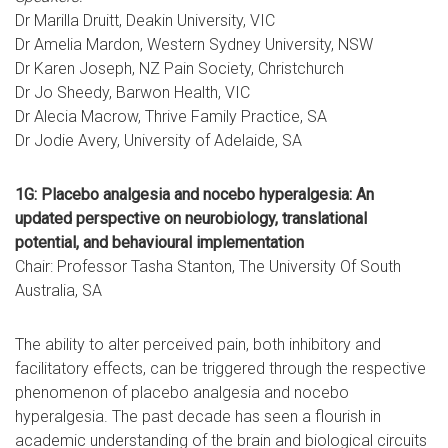
Dr Marilla Druitt, Deakin University, VIC
Dr Amelia Mardon, Western Sydney University, NSW
Dr Karen Joseph, NZ Pain Society, Christchurch
Dr Jo Sheedy, Barwon Health, VIC
Dr Alecia Macrow, Thrive Family Practice, SA
Dr Jodie Avery, University of Adelaide, SA
1G: Placebo analgesia and nocebo hyperalgesia: An
updated perspective on neurobiology, translational
potential, and behavioural implementation
Chair: Professor Tasha Stanton, The University Of South
Australia, SA
The ability to alter perceived pain, both inhibitory and
facilitatory effects, can be triggered through the respective
phenomenon of placebo analgesia and nocebo
hyperalgesia. The past decade has seen a flourish in
academic understanding of the brain and biological circuits