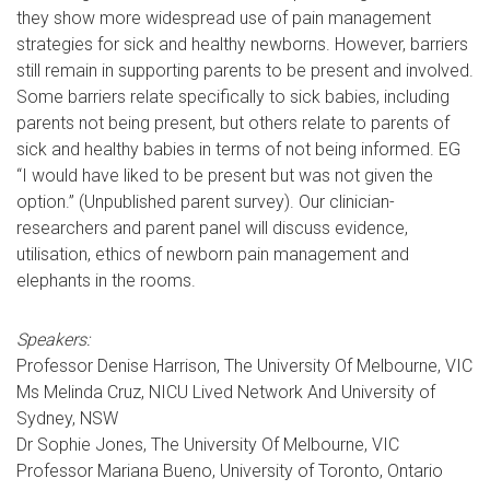
they show more widespread use of pain management
strategies for sick and healthy newborns. However, barriers
still remain in supporting parents to be present and involved.
Some barriers relate specifically to sick babies, including
parents not being present, but others relate to parents of
sick and healthy babies in terms of not being informed. EG
“I would have liked to be present but was not given the
option.” (Unpublished parent survey). Our clinician-
researchers and parent panel will discuss evidence,
utilisation, ethics of newborn pain management and
elephants in the rooms.
Speakers:
Professor Denise Harrison, The University Of Melbourne, VIC
Ms Melinda Cruz, NICU Lived Network And University of
Sydney, NSW
Dr Sophie Jones, The University Of Melbourne, VIC
Professor Mariana Bueno, University of Toronto, Ontario