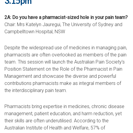
3.15pm
2A: Do you have a pharmacist-sized hole in your pain team?
Chair: Mrs Katelyn Jauregui, The University of Sydney and
Campbelltown Hospital, NSW
Despite the widespread use of medicines in managing pain,
pharmacists are often overlooked as members of the pain
team. This session will launch the Australian Pain Society’s
Position Statement on the Role of the Pharmacist in Pain
Management and showcase the diverse and powerful
contributions pharmacists make as integral members of
the interdisciplinary pain team.
Pharmacists bring expertise in medicines, chronic disease
management, patient education, and harm reduction, yet
their skills are often underutilised. According to the
Australian Institute of Health and Welfare, 57% of