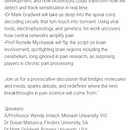
development, and how biosensors could transform how we
detect and track sensitisation in real time.
•Dr Mark Gradwell will take us deep into the spinal cord,
decoding circuits that turn touch into torment. Using viral
tools, electrophysiology, and genetics, his work uncovers
how central networks amplify pain.
•Prof Richelle Mychasiuk will flip the script on brain
involvement, spotlighting brain regions including the
cerebellum, long ignored in pain research, as surprising
players in chronic pain processing.
Join us for a provocative discussion that bridges molecules
and minds, sparks debate, and redefines where the next
breakthroughs in pain science will come from."
Speakers:
A/Professor Wendy Imlach, Monash University, VIC
Dr Dusan Matusica, Flinders University, SA
Dr Mark Gradwell, Rutgers University, USA