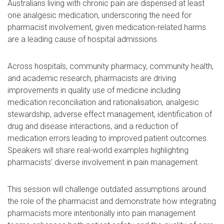
Australians living with chronic pain are dispensed at least
one analgesic medication, underscoring the need for
pharmacist involvement, given medication-related harms
are a leading cause of hospital admissions.
Across hospitals, community pharmacy, community health,
and academic research, pharmacists are driving
improvements in quality use of medicine including
medication reconciliation and rationalisation, analgesic
stewardship, adverse effect management, identification of
drug and disease interactions, and a reduction of
medication errors leading to improved patient outcomes.
Speakers will share real-world examples highlighting
pharmacists’ diverse involvement in pain management.
This session will challenge outdated assumptions around
the role of the pharmacist and demonstrate how integrating
pharmacists more intentionally into pain management