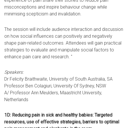
experience of pain share their stories to reduce pain
misconceptions and inspire behaviour change while
minimising scepticism and invalidation.
The session will include audience interaction and discussion
on how social influences can positively and negatively
shape pain-related outcomes. Attendees will gain practical
strategies to evaluate and manipulate social factors to
enhance pain care and research. "
Speakers:
Dr Felicity Braithwaite, University of South Australia, SA
Professor Ben Colagiuri, University Of Sydney, NSW
A/ Professor Ann Meulders, Maastricht University,
Netherlands
1D: Reducing pain in sick and healthy babies: Targeted
resources, use of effective strategies, barriers to optimal