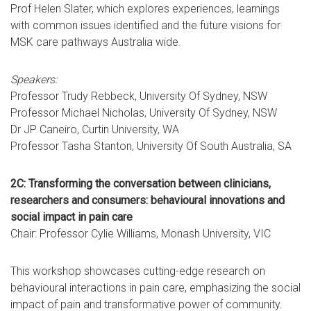
Prof Helen Slater, which explores experiences, learnings
with common issues identified and the future visions for
MSK care pathways Australia wide.
Speakers:
Professor Trudy Rebbeck, University Of Sydney, NSW
Professor Michael Nicholas, University Of Sydney, NSW
Dr JP Caneiro, Curtin University, WA
Professor Tasha Stanton, University Of South Australia, SA
2C: Transforming the conversation between clinicians,
researchers and consumers: behavioural innovations and
social impact in pain care
Chair: Professor Cylie Williams, Monash University, VIC
This workshop showcases cutting-edge research on
behavioural interactions in pain care, emphasizing the social
impact of pain and transformative power of community.