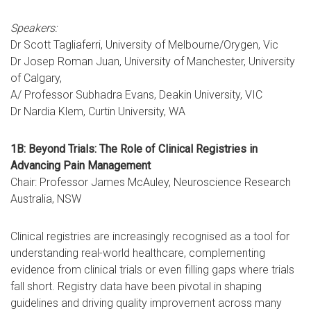
Speakers:
Dr Scott Tagliaferri, University of Melbourne/Orygen, Vic
Dr Josep Roman Juan, University of Manchester, University
of Calgary,
A/ Professor Subhadra Evans, Deakin University, VIC
Dr Nardia Klem, Curtin University, WA
1B: Beyond Trials: The Role of Clinical Registries in
Advancing Pain Management
Chair: Professor James McAuley, Neuroscience Research
Australia, NSW
Clinical registries are increasingly recognised as a tool for
understanding real-world healthcare, complementing
evidence from clinical trials or even filling gaps where trials
fall short. Registry data have been pivotal in shaping
guidelines and driving quality improvement across many