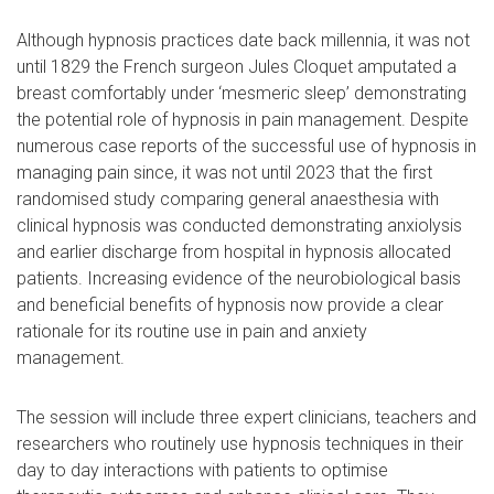
Although hypnosis practices date back millennia, it was not
until 1829 the French surgeon Jules Cloquet amputated a
breast comfortably under ‘mesmeric sleep’ demonstrating
the potential role of hypnosis in pain management. Despite
numerous case reports of the successful use of hypnosis in
managing pain since, it was not until 2023 that the first
randomised study comparing general anaesthesia with
clinical hypnosis was conducted demonstrating anxiolysis
and earlier discharge from hospital in hypnosis allocated
patients. Increasing evidence of the neurobiological basis
and beneficial benefits of hypnosis now provide a clear
rationale for its routine use in pain and anxiety
management.
The session will include three expert clinicians, teachers and
researchers who routinely use hypnosis techniques in their
day to day interactions with patients to optimise