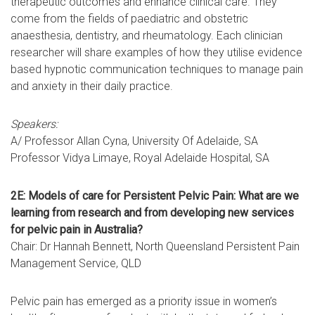
therapeutic outcomes and enhance clinical care. They
come from the fields of paediatric and obstetric
anaesthesia, dentistry, and rheumatology. Each clinician
researcher will share examples of how they utilise evidence
based hypnotic communication techniques to manage pain
and anxiety in their daily practice.
Speakers:
A/ Professor Allan Cyna, University Of Adelaide, SA
Professor Vidya Limaye, Royal Adelaide Hospital, SA
2E: Models of care for Persistent Pelvic Pain: What are we
learning from research and from developing new services
for pelvic pain in Australia?
Chair: Dr Hannah Bennett, North Queensland Persistent Pain
Management Service, QLD
Pelvic pain has emerged as a priority issue in women’s