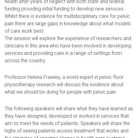
health after years of neglect with both state and federal
funding providing initial funding to develop new services.
Whilst there is evidence for multidisciplinary care for pelvic
pain there are large gaps in knowledge about what models
of care work best.
The session will explore the experience of researchers and
clinicians in this area who have been involved in developing
services and providing care in a range of settings from
across the country.
Professor Helena Frawley, a world expert in pelvic floor
physiotherapy research will discuss the evidence about
what we should be doing for people with pelvic pain.
The following speakers will share what they have learned as
they have designed, developed or worked in services that
aim to meet the needs of patients. Speakers will share the
highs of seeing patients access treatment that works and