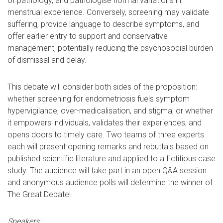
of pathology, and pathologise normal variations in
menstrual experience. Conversely, screening may validate
suffering, provide language to describe symptoms, and
offer earlier entry to support and conservative
management, potentially reducing the psychosocial burden
of dismissal and delay.
This debate will consider both sides of the proposition:
whether screening for endometriosis fuels symptom
hypervigilance, over-medicalisation, and stigma, or whether
it empowers individuals, validates their experiences, and
opens doors to timely care. Two teams of three experts
each will present opening remarks and rebuttals based on
published scientific literature and applied to a fictitious case
study. The audience will take part in an open Q&A session
and anonymous audience polls will determine the winner of
The Great Debate!
Speakers: