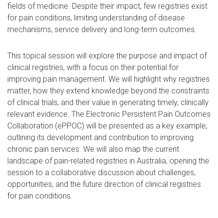
fields of medicine. Despite their impact, few registries exist
for pain conditions, limiting understanding of disease
mechanisms, service delivery and long-term outcomes.
This topical session will explore the purpose and impact of
clinical registries, with a focus on their potential for
improving pain management. We will highlight why registries
matter, how they extend knowledge beyond the constraints
of clinical trials, and their value in generating timely, clinically
relevant evidence. The Electronic Persistent Pain Outcomes
Collaboration (ePPOC) will be presented as a key example,
outlining its development and contribution to improving
chronic pain services. We will also map the current
landscape of pain-related registries in Australia, opening the
session to a collaborative discussion about challenges,
opportunities, and the future direction of clinical registries
for pain conditions.