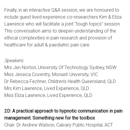
Finally, in an interactive Q&A session, we are honoured to
include guest lived-experience co-researchers Kim & Eliza
Lawrence who will facilitate a joint “tough topics” session.
This conversation aims to deepen understanding of the
ethical complexities in pain research and provision of
healthcare for adult & paediatric pain care.
Speakers:
Mrs Jen Norton, University Of Technology Sydney, NSW
Miss Jessica Coventry, Monash University, VIC
Dr Rebecca Fechner, Children's Health Queensland, QLD
Mrs Kim Lawrence, Lived Experience, QLD
Miss Eliza Lawrence, Lived Experience, QLD
2D: A practical approach to hypnotic communication in pain
management. Something new for the toolbox
Chair: Dr Andrew Watson, Calvary Public Hospital, ACT