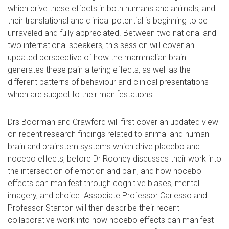
which drive these effects in both humans and animals, and
their translational and clinical potential is beginning to be
unraveled and fully appreciated. Between two national and
two international speakers, this session will cover an
updated perspective of how the mammalian brain
generates these pain altering effects, as well as the
different patterns of behaviour and clinical presentations
which are subject to their manifestations.
Drs Boorman and Crawford will first cover an updated view
on recent research findings related to animal and human
brain and brainstem systems which drive placebo and
nocebo effects, before Dr Rooney discusses their work into
the intersection of emotion and pain, and how nocebo
effects can manifest through cognitive biases, mental
imagery, and choice. Associate Professor Carlesso and
Professor Stanton will then describe their recent
collaborative work into how nocebo effects can manifest