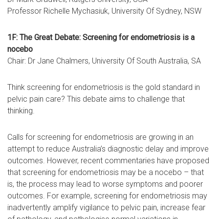
Professor Richelle Mychasiuk, University Of Sydney, NSW
1F: The Great Debate: Screening for endometriosis is a
nocebo
Chair: Dr Jane Chalmers, University Of South Australia, SA
Think screening for endometriosis is the gold standard in
pelvic pain care? This debate aims to challenge that
thinking.
Calls for screening for endometriosis are growing in an
attempt to reduce Australia’s diagnostic delay and improve
outcomes. However, recent commentaries have proposed
that screening for endometriosis may be a nocebo – that
is, the process may lead to worse symptoms and poorer
outcomes. For example, screening for endometriosis may
inadvertently amplify vigilance to pelvic pain, increase fear