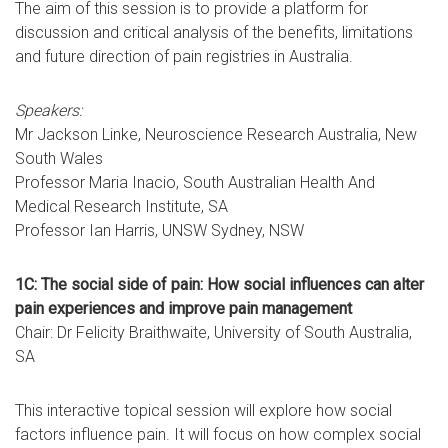
The aim of this session is to provide a platform for
discussion and critical analysis of the benefits, limitations
and future direction of pain registries in Australia.
Speakers:
Mr Jackson Linke, Neuroscience Research Australia, New
South Wales
Professor Maria Inacio, South Australian Health And
Medical Research Institute, SA
Professor Ian Harris, UNSW Sydney, NSW
1C: The social side of pain: How social influences can alter
pain experiences and improve pain management
Chair: Dr Felicity Braithwaite, University of South Australia,
SA
This interactive topical session will explore how social
factors influence pain. It will focus on how complex social