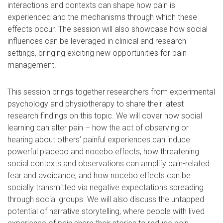
interactions and contexts can shape how pain is
experienced and the mechanisms through which these
effects occur. The session will also showcase how social
influences can be leveraged in clinical and research
settings, bringing exciting new opportunities for pain
management.
This session brings together researchers from experimental
psychology and physiotherapy to share their latest
research findings on this topic. We will cover how social
learning can alter pain – how the act of observing or
hearing about others’ painful experiences can induce
powerful placebo and nocebo effects, how threatening
social contexts and observations can amplify pain-related
fear and avoidance, and how nocebo effects can be
socially transmitted via negative expectations spreading
through social groups. We will also discuss the untapped
potential of narrative storytelling, where people with lived