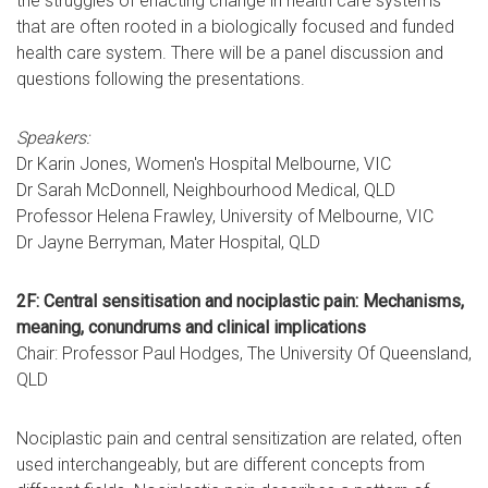
the struggles of enacting change in health care systems
that are often rooted in a biologically focused and funded
health care system. There will be a panel discussion and
questions following the presentations.
Speakers:
Dr Karin Jones, Women's Hospital Melbourne, VIC
Dr Sarah McDonnell, Neighbourhood Medical, QLD
Professor Helena Frawley, University of Melbourne, VIC
Dr Jayne Berryman, Mater Hospital, QLD
2F: Central sensitisation and nociplastic pain: Mechanisms,
meaning, conundrums and clinical implications
Chair: Professor Paul Hodges, The University Of Queensland,
QLD
Nociplastic pain and central sensitization are related, often
used interchangeably, but are different concepts from