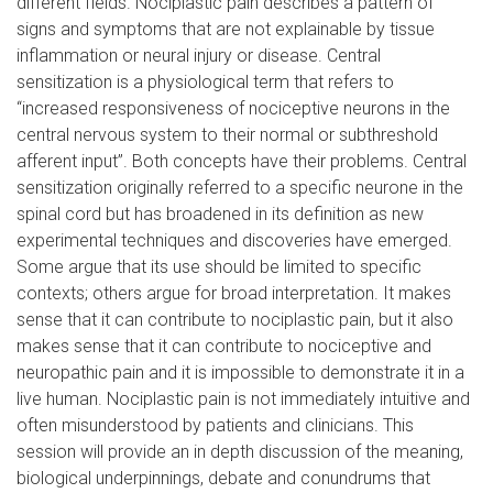
different fields. Nociplastic pain describes a pattern of
signs and symptoms that are not explainable by tissue
inflammation or neural injury or disease. Central
sensitization is a physiological term that refers to
“increased responsiveness of nociceptive neurons in the
central nervous system to their normal or subthreshold
afferent input”. Both concepts have their problems. Central
sensitization originally referred to a specific neurone in the
spinal cord but has broadened in its definition as new
experimental techniques and discoveries have emerged.
Some argue that its use should be limited to specific
contexts; others argue for broad interpretation. It makes
sense that it can contribute to nociplastic pain, but it also
makes sense that it can contribute to nociceptive and
neuropathic pain and it is impossible to demonstrate it in a
live human. Nociplastic pain is not immediately intuitive and
often misunderstood by patients and clinicians. This
session will provide an in depth discussion of the meaning,
biological underpinnings, debate and conundrums that