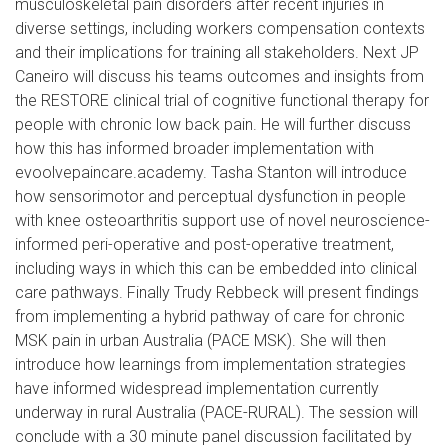
musculoskeletal pain disorders after recent injuries in
diverse settings, including workers compensation contexts
and their implications for training all stakeholders. Next
JP
Caneiro
will discuss his teams outcomes and insights from
the RESTORE clinical trial of cognitive functional therapy for
people with chronic low back pain. He will further discuss
how this has informed broader implementation with
evoolvepaincare.academy. Tasha Stanton will introduce
how sensorimotor and perceptual dysfunction in people
with knee osteoarthritis support use of novel neuroscience-
informed peri-operative and post-operative treatment,
including ways in which this can be embedded into clinical
care pathways. Finally Trudy Rebbeck will present findings
from implementing a hybrid pathway of care for chronic
MSK pain in urban Australia (PACE MSK). She will then
introduce how learnings from implementation strategies
have informed widespread implementation currently
underway in rural Australia (PACE-RURAL). The session will
conclude with a 30 minute panel discussion facilitated by