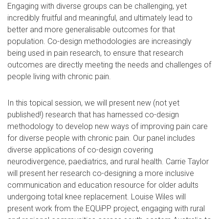
Engaging with diverse groups can be challenging, yet
incredibly fruitful and meaningful, and ultimately lead to
better and more generalisable outcomes for that
population. Co-design methodologies are increasingly
being used in pain research, to ensure that research
outcomes are directly meeting the needs and challenges of
people living with chronic pain.
In this topical session, we will present new (not yet
published!) research that has harnessed co-design
methodology to develop new ways of improving pain care
for diverse people with chronic pain. Our panel includes
diverse applications of co-design covering
neurodivergence, paediatrics, and rural health. Carrie Taylor
will present her research co-designing a more inclusive
communication and education resource for older adults
undergoing total knee replacement. Louise Wiles will
present work from the EQUiPP project, engaging with rural