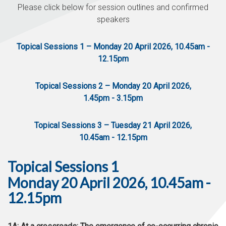
Please click below for session outlines and confirmed
speakers
Topical Sessions 1 – Monday 20 April 2026, 10.45am -
12.15pm
Topical Sessions 2 – Monday 20 April 2026,
1.45pm - 3.15pm
Topical Sessions 3 – Tuesday 21 April 2026,
10.45am - 12.15pm
Topical Sessions 1
Monday 20 April 2026, 10.45am -
12.15pm