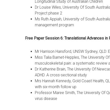
Longitudinal Study of Australian Children
Dr Louise Wiles, University Of South Austral
Project phase 2
Ms Ruth Appiah, University of South Austral
management program
Free Paper Session 6: Translational Advances in 
Mr Harrison Hansford, UNSW Sydney, QLD: Est
Miss Talia Barnet-Hepples, The University O
musculoskeletal pain: a systematic review 
Dr Katherine Brain, The University Of Newcas
ADHD. A cross-sectional study
Mrs Hannah Kennedy, Gold Coast Health, QLD: 
with six-month follow up
Professor Maree Smith, The University Of Qu
virus disease