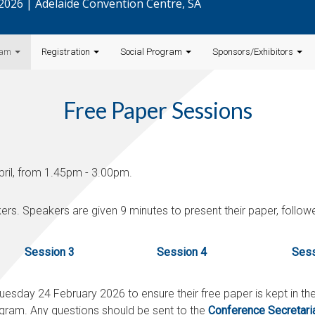
l 2026 | Adelaide Convention Centre, SA
ram
Registration
Social Program
Sponsors/Exhibitors
Free Paper Sessions
pril, from 1.45pm - 3.00pm.
ers. Speakers are given 9 minutes to present their paper, follo
Session 3
Session 4
Sess
uesday 24 February 2026
to ensure their free paper is kept in t
gram. Any questions should be sent to the
Conference Secretari