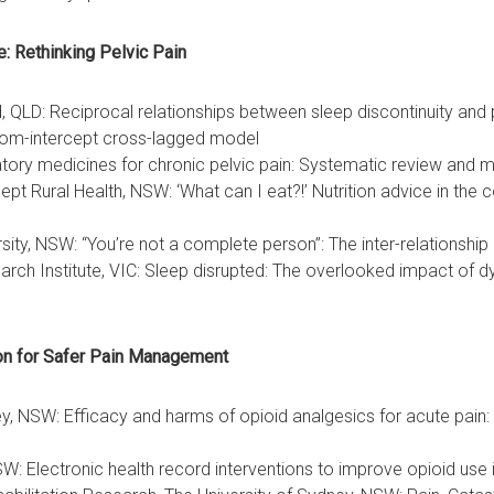
e: Rethinking Pelvic Pain
QLD: Reciprocal relationships between sleep discontinuity and pa
ndom-intercept cross-lagged model
ry medicines for chronic pelvic pain: Systematic review and m
t Rural Health, NSW: ‘What can I eat?!’ Nutrition advice in the co
sity, NSW: “You’re not a complete person”: The inter-relationship
arch Institute, VIC: Sleep disrupted: The overlooked impact of 
ion for Safer Pain Management
ey, NSW: Efficacy and harms of opioid analgesics for acute pain
W: Electronic health record interventions to improve opioid use 