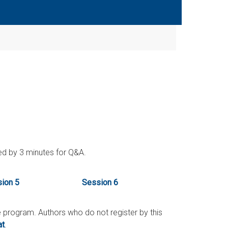
wed by 3 minutes for Q&A.
ion 5
Session 6
he program. Authors who do not register by this
at
.