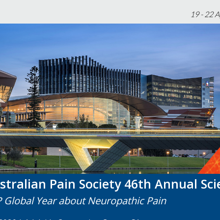
19 - 22 
stralian Pain Society 46th Annual Sci
P Global Year about Neuropathic Pain