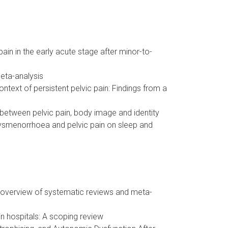
in in the early acute stage after minor-to-
eta-analysis
ntext of persistent pelvic pain: Findings from a
 between pelvic pain, body image and identity
dysmenorrhoea and pelvic pain on sleep and
: overview of systematic reviews and meta-
in hospitals: A scoping review