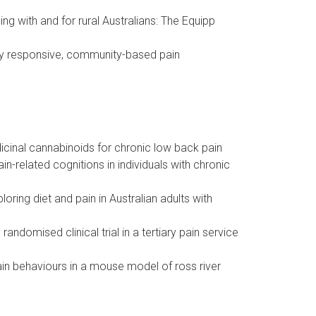
ng with and for rural Australians: The Equipp
ally responsive, community-based pain
icinal cannabinoids for chronic low back pain
-related cognitions in individuals with chronic
ring diet and pain in Australian adults with
ndomised clinical trial in a tertiary pain service
ain behaviours in a mouse model of ross river