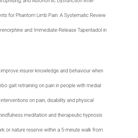
strophising, and Autonomic Dysfunction After
ments for Phantom Limb Pain: A Systematic Review
uprenorphine and Immediate-Release Tapentadol in
to improve insurer knowledge and behaviour when
bo gait retraining on pain in people with medial
terventions on pain, disability and physical
d mindfulness meditation and therapeutic hypnosis
rk or nature reserve within a 5-minute walk from