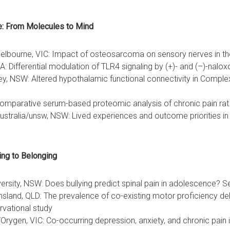
e: From Molecules to Mind
 Melbourne, VIC: Impact of osteosarcoma on sensory nerves in th
A: Differential modulation of TLR4 signaling by (+)- and (–)-nalo
ey, NSW: Altered hypothalamic functional connectivity in Comp
: Comparative serum-based proteomic analysis of chronic pain ra
tralia/unsw, NSW: Lived experiences and outcome priorities in p
 Bullying to Belonging
rsity, NSW: Does bullying predict spinal pain in adolescence? S
sland, QLD: The prevalence of co-existing motor proficiency dela
rvational study
e/Orygen, VIC: Co-occurring depression, anxiety, and chronic pain 