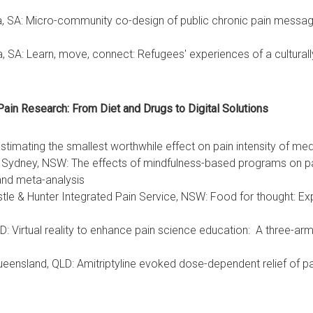
ia, SA: Micro-community co-design of public chronic pain messagi
ia, SA: Learn, move, connect: Refugees' experiences of a cultur
Pain Research: From Diet and Drugs to Digital Solutions
imating the smallest worthwhile effect on pain intensity of med
f Sydney, NSW: The effects of mindfulness-based programs on pain
and meta-analysis
tle & Hunter Integrated Pain Service, NSW: Food for thought: Explo
Virtual reality to enhance pain science education: A three-arm ra
eensland, QLD: Amitriptyline evoked dose-dependent relief of p