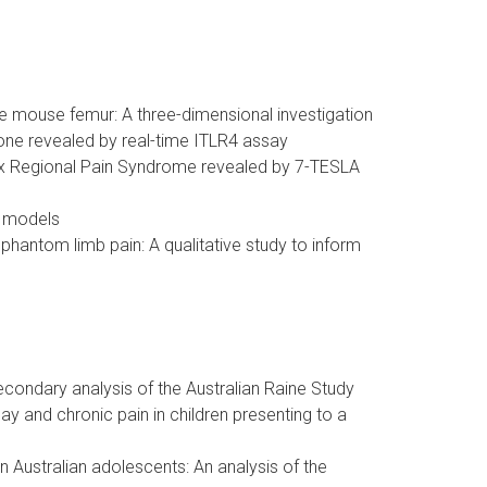
e mouse femur: A three-dimensional investigation
xone revealed by real-time ITLR4 assay
lex Regional Pain Syndrome revealed by 7-TESLA
t models
hantom limb pain: A qualitative study to inform
econdary analysis of the Australian Raine Study
y and chronic pain in children presenting to a
in Australian adolescents: An analysis of the