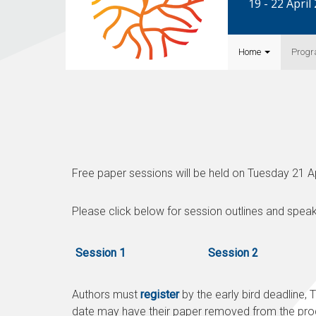
19 - 22 Apri
Home
Prog
Free paper sessions will be held on Tuesday 21 A
Please click below for session outlines and speak
Session 1
Session 2
Authors must
register
by the early bird deadline,
T
date may have their paper removed from the pro