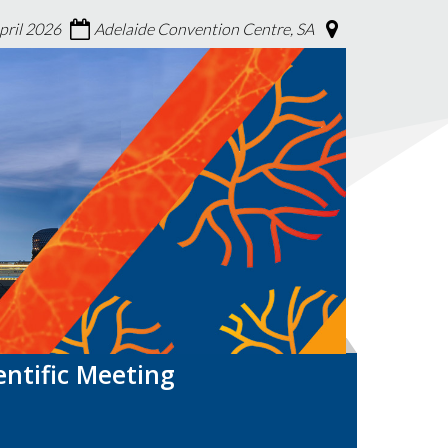
April 2026
Adelaide Convention Centre, SA
entific Meeting