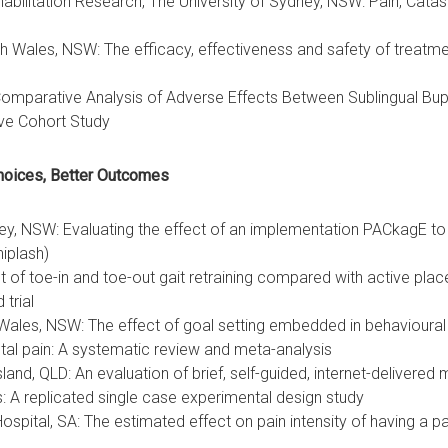
habilitation Research, The University of Sydney, NSW: Pain, Cata
h Wales, NSW: The efficacy, effectiveness and safety of treat
A Comparative Analysis of Adverse Effects Between Sublingual B
ive Cohort Study
hoices, Better Outcomes
ney, NSW: Evaluating the effect of an implementation PACkagE 
iplash)
t of toe-in and toe-out gait retraining compared with active place
trial
ales, NSW: The effect of goal setting embedded in behavioural in
etal pain: A systematic review and meta-analysis
land, QLD: An evaluation of brief, self-guided, internet-delivere
es: A replicated single case experimental design study
spital, SA: The estimated effect on pain intensity of having a pa