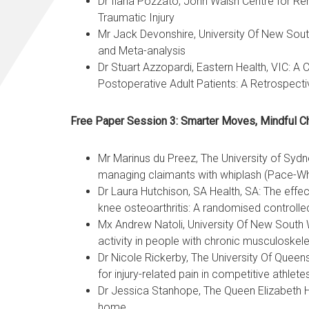
Dr Ilaria Pozzato, John Walsh Centre for Re
Traumatic Injury
Mr Jack Devonshire, University Of New Sout
and Meta-analysis
Dr Stuart Azzopardi, Eastern Health, VIC: 
Postoperative Adult Patients: A Retrospect
Free Paper Session 3: Smarter Moves, Mindful C
Mr Marinus du Preez, The University of Syd
managing claimants with whiplash (Pace-Wh
Dr Laura Hutchison, SA Health, SA: The effec
knee osteoarthritis: A randomised controlled 
Mx Andrew Natoli, University Of New South W
activity in people with chronic musculoskel
Dr Nicole Rickerby, The University Of Queens
for injury-related pain in competitive athlet
Dr Jessica Stanhope, The Queen Elizabeth Ho
home