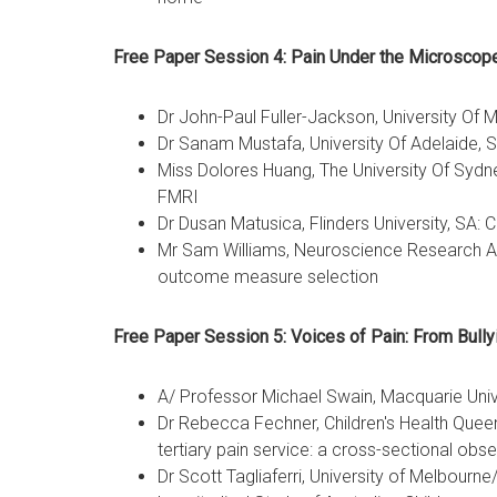
Free Paper Session 4: Pain Under the Microscop
Dr John-Paul Fuller-Jackson, University Of
Dr Sanam Mustafa, University Of Adelaide, S
Miss Dolores Huang, The University Of Sydn
FMRI
Dr Dusan Matusica, Flinders University, SA
Mr Sam Williams, Neuroscience Research Aus
outcome measure selection
Free Paper Session 5: Voices of Pain: From
A/ Professor Michael Swain, Macquarie Unive
Dr Rebecca Fechner, Children's Health Queen
tertiary pain service: a cross-sectional obse
Dr Scott Tagliaferri, University of Melbourn