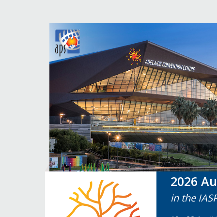
2026 Au
in the IAS