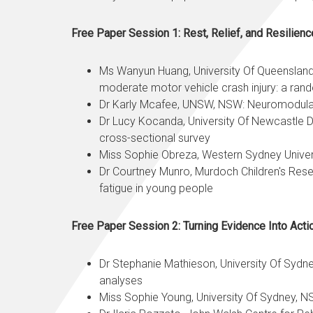
Free Paper Session 1: Rest, Relief, and Resilienc
Ms Wanyun Huang, University Of Queensland, 
moderate motor vehicle crash injury: a ra
Dr Karly Mcafee, UNSW, NSW: Neuromodulato
Dr Lucy Kocanda, University Of Newcastle Dep
cross-sectional survey
Miss
Sophie Obreza
, Western Sydney Univer
Dr Courtney Munro, Murdoch Children's Rese
fatigue in young people
Free Paper Session 2: Turning Evidence Into Act
Dr Stephanie Mathieson, University Of Sydn
analyses
Miss Sophie Young, University Of Sydney, NS