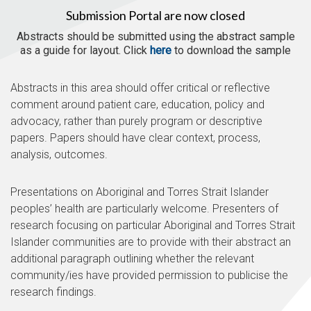
Submission Portal are now closed
Abstracts should be submitted using the abstract sample
as a guide for layout. Click
here
to download the sample
Abstracts in this area should offer critical or reflective
comment around patient care, education, policy and
advocacy, rather than purely program or descriptive
papers. Papers should have clear context, process,
analysis, outcomes.
Presentations on Aboriginal and Torres Strait Islander
peoples’ health are particularly welcome. Presenters of
research focusing on particular Aboriginal and Torres Strait
Islander communities are to provide with their abstract an
additional paragraph outlining whether the relevant
community/ies have provided permission to publicise the
research findings.