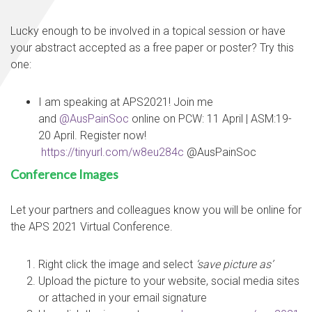
Lucky enough to be involved in a topical session or have
your abstract accepted as a free paper or poster? Try this
one:
I am speaking at APS2021! Join me
and
@AusPainSoc
online on PCW: 11 April | ASM:19-
20 April. Register now!
https://tinyurl.com/w8eu284c
@AusPainSoc
Conference Images
Let your partners and colleagues know you will be online for
the APS 2021 Virtual Conference.
Right click the image and select
‘save picture as’
Upload the picture to your website, social media sites
or attached in your email signature