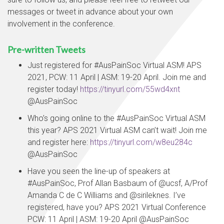
messages or tweet in advance about your own
involvement in the conference.
Pre-written Tweets
Just registered for #AusPainSoc Virtual ASM! APS
2021, PCW: 11 April | ASM: 19-20 April. Join me and
register today!
https://tinyurl.com/55wd4xnt
@AusPainSoc
Who’s going online to the #AusPainSoc Virtual ASM
this year? APS 2021 Virtual ASM can’t wait! Join me
and register here:
https://tinyurl.com/w8eu284c
@AusPainSoc
Have you seen the line-up of speakers at
#AusPainSoc, Prof Allan Basbaum of @ucsf, A/Prof
Amanda C de C Williams and @sirileknes. I’ve
registered, have you? APS 2021 Virtual Conference
PCW: 11 April | ASM: 19-20 April @AusPainSoc