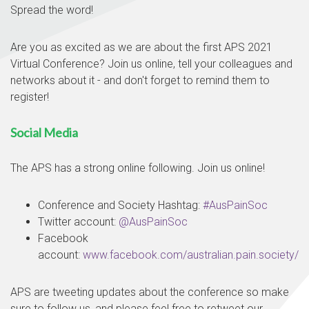
Spread the word!
Are you as excited as we are about the first APS 2021
Virtual Conference? Join us online, tell your colleagues and
networks about it - and don't forget to remind them to
register!
Social Media
The APS has a strong online following. Join us online!
Conference and Society Hashtag:
#AusPainSoc
Twitter account:
@AusPainSoc
Facebook
account:
www.facebook.com/australian.pain.society/
APS are tweeting updates about the conference so make
sure to follow us, and please feel free to retweet our