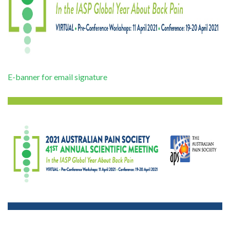
E-banner for email signature