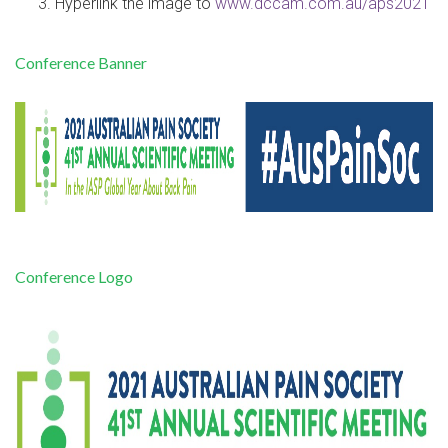
Hyperlink the image to
www.dccam.com.au/aps2021
Conference Banner
Conference Logo