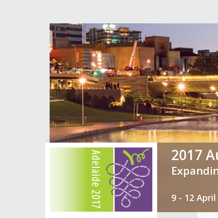
2017 Au
Expandin
9 - 12 Apr