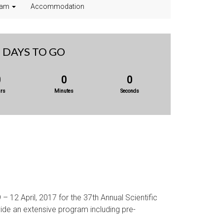
ram
Accommodation
DAYS TO GO
0
0
0
rs
Minutes
Seconds
 – 12 April, 2017 for the 37th Annual Scientific
vide an extensive program including pre-