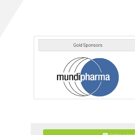
Gold Sponsors