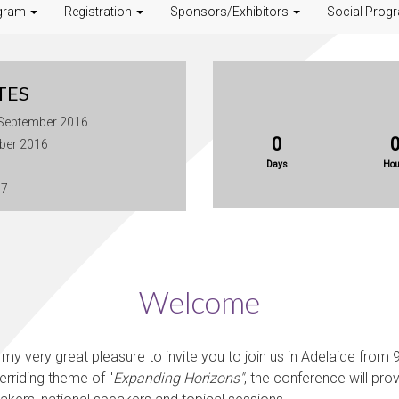
gram
Registration
Sponsors/Exhibitors
Social Prog
TES
 September 2016
0
ober 2016
Days
Hou
17
Welcome
my very great pleasure to invite you to join us in Adelaide from 9
erriding theme of "
Expanding Horizons"
,
the conference will pro