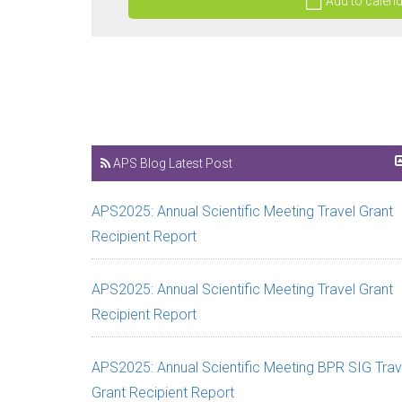
Add to calen
APS Blog Latest Post
APS2025: Annual Scientific Meeting Travel Grant
Recipient Report
APS2025: Annual Scientific Meeting Travel Grant
Recipient Report
APS2025: Annual Scientific Meeting BPR SIG Trav
Grant Recipient Report