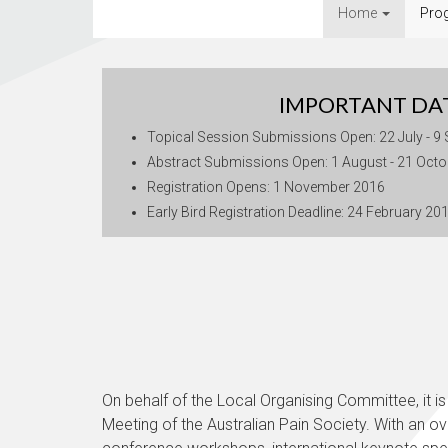
Home
Pro
IMPORTANT DA
Topical Session Submissions Open: 22 July - 9
Abstract Submissions Open: 1 August - 21 Oct
Registration Opens: 1 November 2016
Early Bird Registration Deadline: 24 February 20
On behalf of the Local Organising Committee, it is 
Meeting of the Australian Pain Society. With an ov