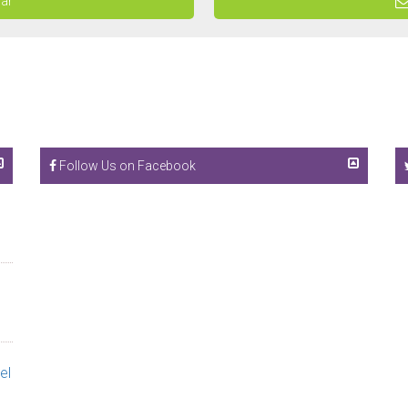
dar
Follow Us on Facebook
el