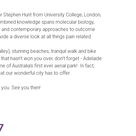
r Stephen Hunt from University College, London,
combined knowledge spans molecular biology,
erapy and contemporary approaches to outcome
de a diverse look at all things pain related.
lley), stunning beaches, tranquil walk and bike
f that hasn’t won you over, don’t forget - Adelaide
f Australia’s first ever aerial park! In fact,
at our wonderful city has to offer.
h you. See you then!
7