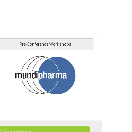
Pre-Conference Workshops