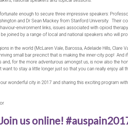
kers, national speakers and topical sessions.
fortunate enough to secure three impressive speakers: Professo
Washington and Dr Sean Mackey from Stanford University. Their 
-behaviour-environment links, issues associated with opioid th
e joined by a range of local and national speakers who will provi
ons in the world (McLaren Vale, Barossa, Adelaide Hills, Clare Va
thriving small bar precinct that is making the inner-city pop! And i
and, for the more adventurous amongst us, is now also the home o
ant to stay a little longer just so that you can really enjoy all th
our wonderful city in 2017 and sharing this exciting program wit
or
Join us online! #auspain201