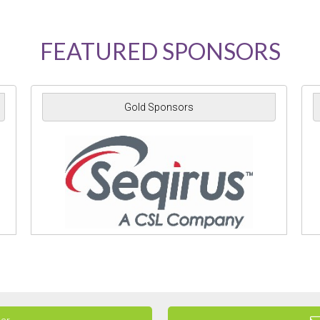
FEATURED SPONSORS
Gold Sponsors