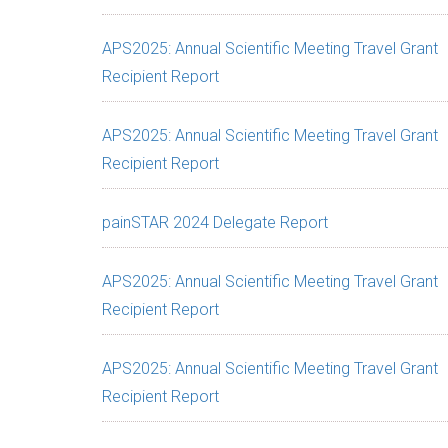
APS2025: Annual Scientific Meeting Travel Grant
Recipient Report
APS2025: Annual Scientific Meeting Travel Grant
Recipient Report
painSTAR 2024 Delegate Report
APS2025: Annual Scientific Meeting Travel Grant
Recipient Report
APS2025: Annual Scientific Meeting Travel Grant
Recipient Report