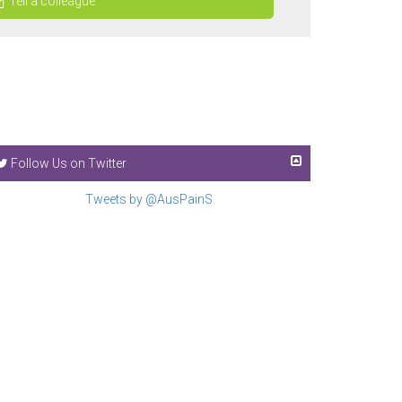
Tell a colleague
Follow Us on Twitter
Tweets by @AusPainS