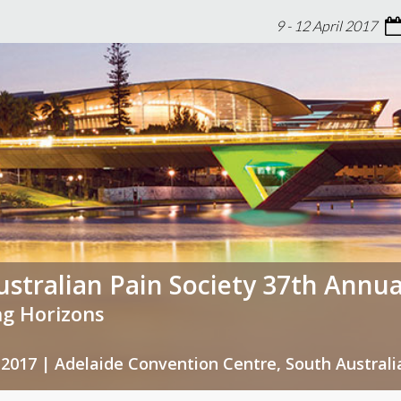
9 - 12 April 2017
stralian Pain Society 37th Annua
g Horizons
il 2017 | Adelaide Convention Centre, South Australi