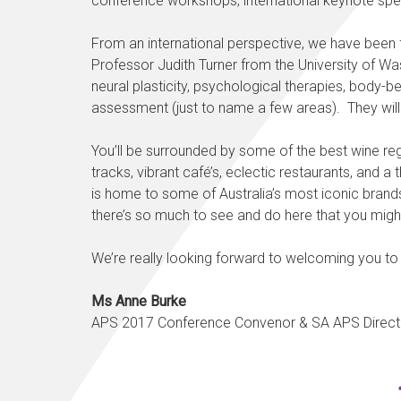
conference workshops, international keynote spea
From an international perspective, we have been 
Professor Judith Turner from the University of 
neural plasticity, psychological therapies, body
assessment (just to name a few areas). They will b
You’ll be surrounded by some of the best wine regi
tracks, vibrant café’s, eclectic restaurants, and a 
is home to some of Australia’s most iconic brands 
there’s so much to see and do here that you might w
We’re really looking forward to welcoming you to 
Ms Anne Burke
APS 2017 Conference Convenor & SA APS Direct