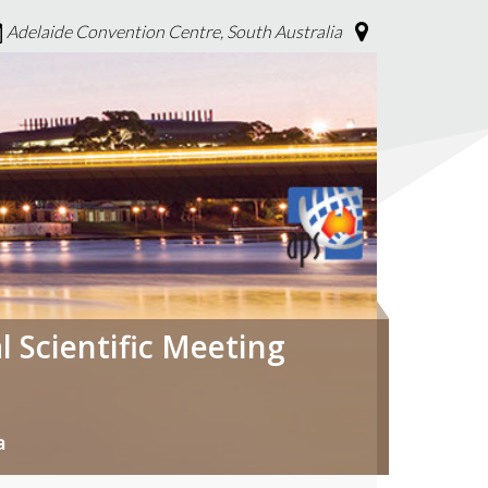
Adelaide Convention Centre, South Australia
l Scientific Meeting
a