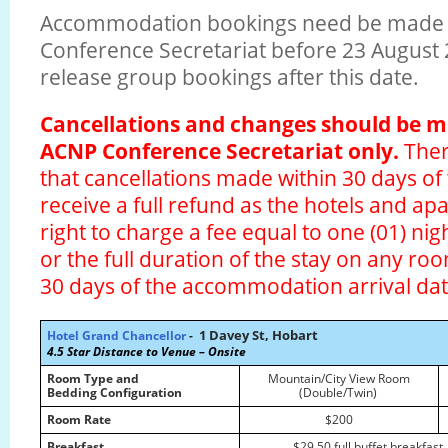
Accommodation bookings need be made 
Conference Secretariat before 23 August 2
release group bookings after this date.
Cancellations and changes should be 
ACNP Conference Secretariat only.
Ther
that cancellations made within 30 days of t
receive a full refund as the hotels and a
right to charge a fee equal to one (01) n
or the full duration of the stay on any ro
30 days of the accommodation arrival da
1 Davey St, Hobart
Hotel Grand Chancellor
-
4.5 Star
Distance to Venue – Onsite
Room Type and
Mountain/City View Room
Bedding Configuration
(Double/Twin)
Room Rate
$200
Breakfast
$29.50 full buffet breakfast