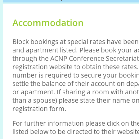
Accommodation
Block bookings at special rates have bee
and apartment listed. Please book your
through the ACNP Conference Secretariat
registration website to obtain these rates.
number is required to secure your booking
settle the balance of their account on de
or apartment. If sharing a room with anot
than a spouse) please state their name on
registration form.
For further information please click on t
listed below to be directed to their websit