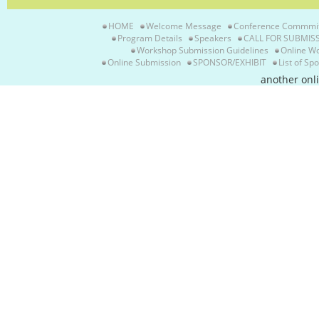
HOME
Welcome Message
Conference Commmi
Program Details
Speakers
CALL FOR SUBMIS
Workshop Submission Guidelines
Online W
Online Submission
SPONSOR/EXHIBIT
List of Sp
another onl