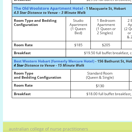
The Old Woolstore Apartment Hotel
-
1 Macquarie St, Hobart
4.5 Star
Distance to Venue – 3 Minute Walk
Room Type and Bedding
Studio
1 Bedroom
2 
Configuration
Apartment
Apartment
Ap
(1 Queen
(1 Queen or
(2 Q
Bed)
2 Singles)
or
& 2
Room Rate
$185
$205
Breakfast
$19.50 full buffet breakfast,
Best Western Hobart (formerly Mercure Hotel)
- 156 Bathurst St, Ho
4 Star
Distance to Venue - 15 Minute Walk
Room Type
Standard Room
and Bedding Configuration
(Queen & Single)
Room Rate
$130
Breakfast
$18.00 full buffet breakfast
australian college of nurse practitioners