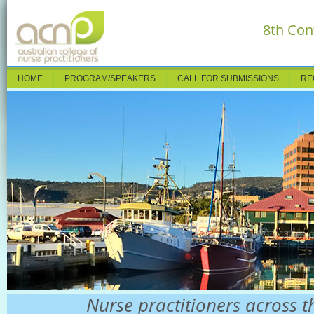
8th Con
HOME
PROGRAM/SPEAKERS
CALL FOR SUBMISSIONS
RE
Nurse practitioners across t