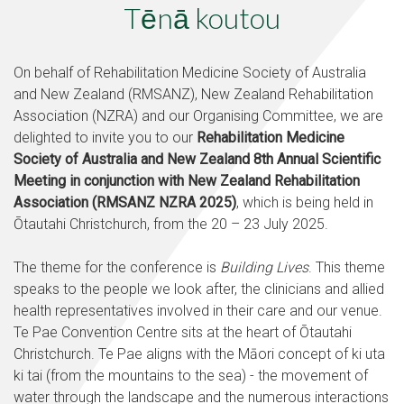
Tēnā koutou
On behalf of Rehabilitation Medicine Society of Australia
and New Zealand (RMSANZ), New Zealand Rehabilitation
Association (NZRA) and our Organising Committee, we are
delighted to invite you to our
Rehabilitation Medicine
Society of Australia and New Zealand 8th Annual Scientific
Meeting in conjunction with New Zealand Rehabilitation
Association (RMSANZ NZRA 2025)
, which is being held in
Ōtautahi Christchurch, from the 20 – 23 July 2025.
The theme for the conference is
Building Lives
. This theme
speaks to the people we look after, the clinicians and allied
health representatives involved in their care and our venue.
Te Pae Convention Centre sits at the heart of Ōtautahi
Christchurch. Te Pae aligns with the Māori concept of ki uta
ki tai (from the mountains to the sea) - the movement of
water through the landscape and the numerous interactions