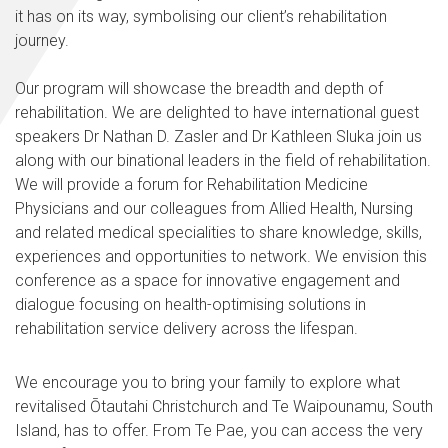
it has on its way, symbolising our client’s rehabilitation
journey.
Our program will showcase the breadth and depth of
rehabilitation. We are delighted to have international guest
speakers Dr Nathan D. Zasler and Dr Kathleen Sluka join us
along with our binational leaders in the field of rehabilitation.
We will provide a forum for Rehabilitation Medicine
Physicians and our colleagues from Allied Health, Nursing
and related medical specialities to share knowledge, skills,
experiences and opportunities to network. We envision this
conference as a space for innovative engagement and
dialogue focusing on health-optimising solutions in
rehabilitation service delivery across the lifespan.
We encourage you to bring your family to explore what
revitalised Ōtautahi Christchurch and Te Waipounamu, South
Island, has to offer. From Te Pae, you can access the very