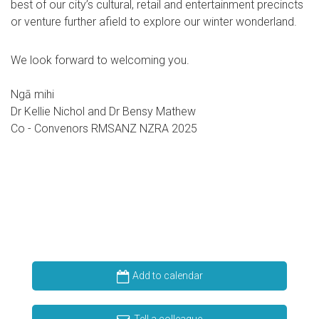
best of our city’s cultural, retail and entertainment precincts
or venture further afield to explore our winter wonderland.
We look forward to welcoming you.
Ngā mihi
Dr Kellie Nichol and Dr Bensy Mathew
Co - Convenors RMSANZ NZRA 2025
Add to calendar