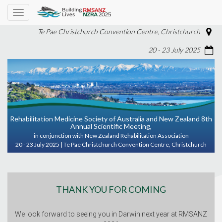
Toggle
navigation
Te Pae Christchurch Convention Centre, Christchurch
20 - 23 July 2025
Rehabilitation Medicine Society of Australia and New Zealand 8th
Annual Scientific Meeting,
in conjunction with New Zealand Rehabilitation Association
20 - 23 July 2025 | Te Pae Christchurch Convention Centre, Christchurch
THANK YOU FOR COMING
We look forward to seeing you in Darwin next year at RMSANZ