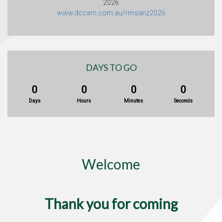
2026
www.dccam.com.au/rmsanz2026
DAYS TO GO
0
0
0
0
Days
Hours
Minutes
Seconds
Welcome
Thank you for coming